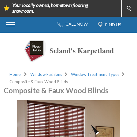
Your locally owned, hometown flooring
showroom.
Seland's Karpetland
Home
Window Fashions
Window Treatment Types
Composite & Faux Wood Blinds
Composite & Faux Wood Blinds