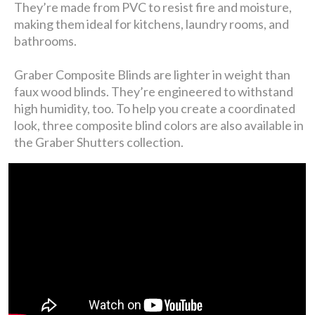
They’re made from PVC to resist fire and moisture,
making them ideal for kitchens, laundry rooms, and
bathrooms.
Graber Composite Blinds are lighter in weight than
faux wood blinds. They’re engineered to withstand
high humidity, too. To help you create a coordinated
look, three composite blind colors are also available in
the Graber Shutters collection.