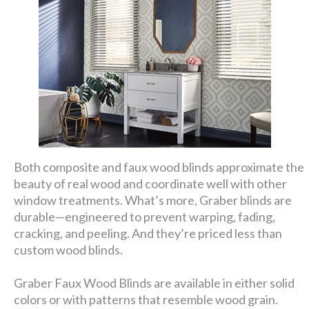
Both composite and faux wood blinds approximate the
beauty of real wood and coordinate well with other
window treatments. What’s more, Graber blinds are
durable—engineered to prevent warping, fading,
cracking, and peeling. And they’re priced less than
custom wood blinds.
Graber Faux Wood Blinds are available in either solid
colors or with patterns that resemble wood grain.